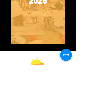
2026
Contact Us
Impact Report