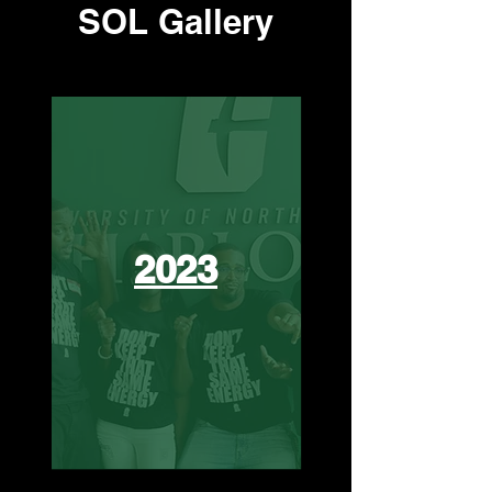
SOL Gallery
2023