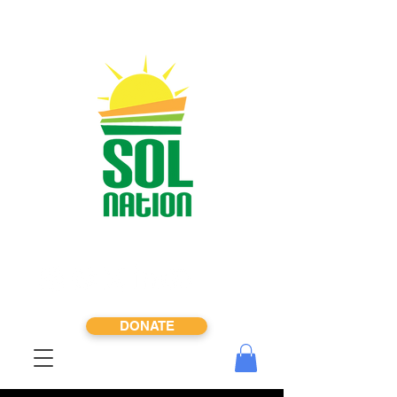
DONATE