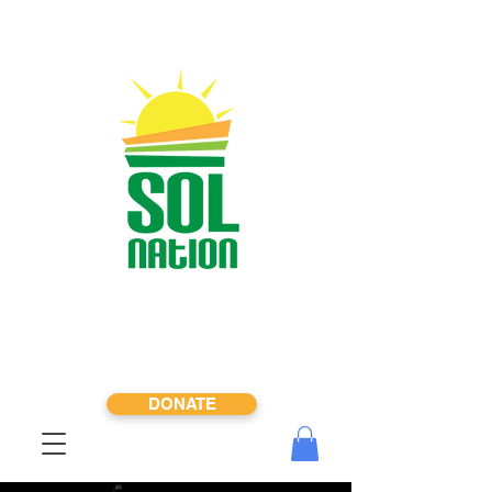
DONATE