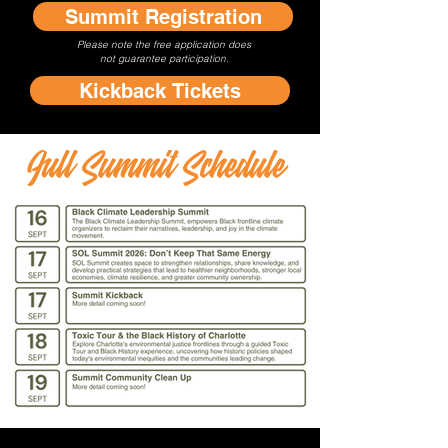
Summit Registration
Please note the free application does
not
guarantee participation.
Kickback Tickets
Full Summit Schedule