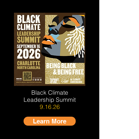
Black Climate
Leadership Summit
9.16.26
Learn More