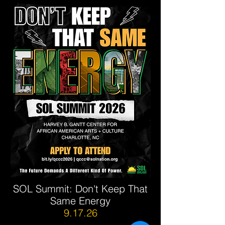
SOL Summit: Don't Keep That
Same Energy
9.17.26