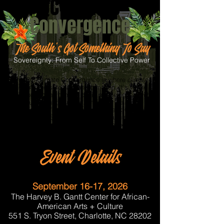
QC Climate
Convergence
The South's Got Something To Say
Sovereignty: From Self To Collective Power
The QC Climate Convergence is where climate
action meets social transformation. It’s where
solutions to the climate crisis are designed with
justice at their core. This year we are
"converging" two summits, the Black Climate
Leadership Summit and the Sol Summit for a
two-day dynamic into one collective experience.
Event Details
September 16-17, 2026
The Harvey B. Gantt Center for African-
American Arts + Culture
551 S. Tryon Street, Charlotte, NC 28202