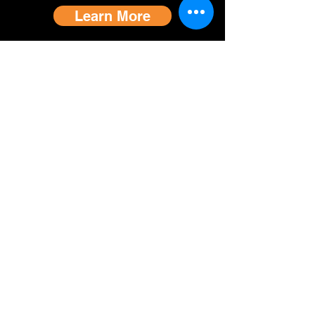
Learn More
Contact Us
Impact Report
Join Membership
Volunteer With Us
Donate