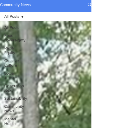
Community News
All Posts
All Posts
Food
Sovereignty
Racial
Equity
Creative
Culture
Social
Justice
Generation
Next
Sustainability
Community
News
Mental
Health