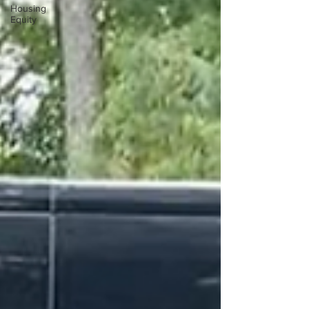
Housing
Equity