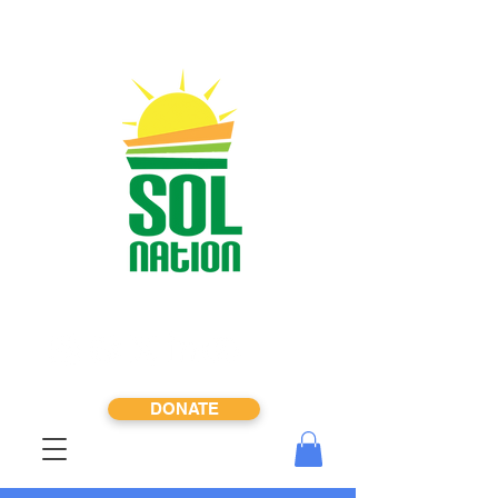
DONATE