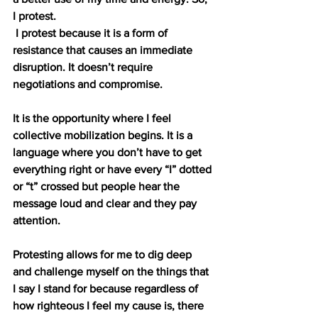
I protest.
I protest because it is a form of 
resistance that causes an immediate 
disruption. It doesn’t require 
negotiations and compromise.
It is the opportunity where I feel 
collective mobilization begins. It is a 
language where you don’t have to get 
everything right or have every “I” dotted 
or “t” crossed but people hear the 
message loud and clear and they pay 
attention.
Protesting allows for me to dig deep 
and challenge myself on the things that 
I say I stand for because regardless of 
how righteous I feel my cause is, there 