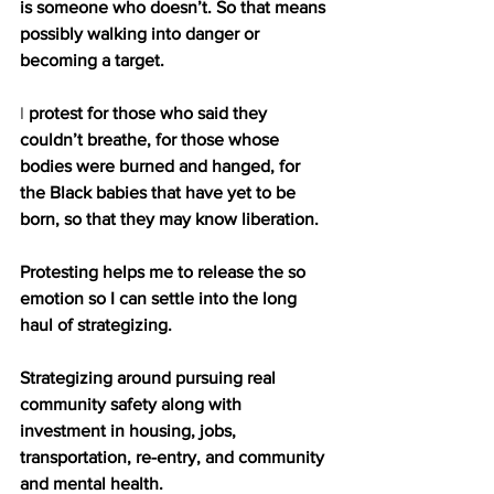
is someone who doesn’t. So that means 
possibly walking into danger or 
becoming a target. 
I
 protest for those who said they 
couldn’t breathe, for those whose 
bodies were burned and hanged, for 
the Black babies that have yet to be 
born, so that they may know liberation. 
Protesting helps me to release the so 
emotion so I can settle into the long 
haul of strategizing. 
Strategizing around pursuing real 
community safety along with 
investment in housing, jobs, 
transportation, re-entry, and community 
and mental health.