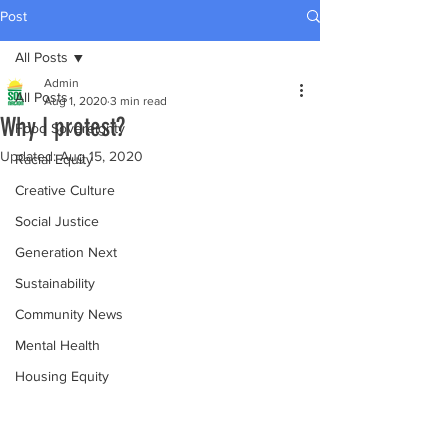
Post
All Posts
Admin
All Posts
Aug 1, 2020
3 min read
Why I protest?
Food Sovereignty
Updated:
Aug 15, 2020
Racial Equity
Creative Culture
Social Justice
Generation Next
Sustainability
Community News
Mental Health
Housing Equity