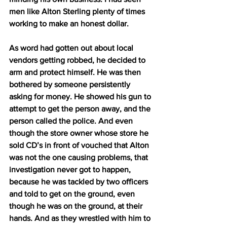
men like Alton Sterling plenty of times 
working to make an honest dollar.
As word had gotten out about local 
vendors getting robbed, he decided to 
arm and protect himself. He was then 
bothered by someone persistently 
asking for money. He showed his gun to 
attempt to get the person away, and the 
person called the police. And even 
though the store owner whose store he 
sold CD’s in front of vouched that Alton 
was not the one causing problems, that 
investigation never got to happen, 
because he was tackled by two officers 
and told to get on the ground, even 
though he was on the ground, at their 
hands. And as they wrestled with him to 