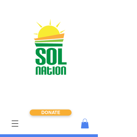
DONATE