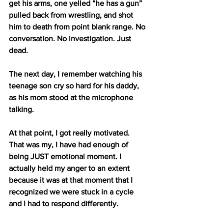
get his arms, one yelled “he has a gun” 
pulled back from wrestling, and shot 
him to death from point blank range. No 
conversation. No investigation. Just 
dead.
The next day, I remember watching his 
teenage son cry so hard for his daddy, 
as his mom stood at the microphone 
talking.  
At that point, I got really motivated. 
That was my, I have had enough of 
being JUST emotional moment. I 
actually held my anger to an extent 
because it was at that moment that I 
recognized we were stuck in a cycle 
and I had to respond differently.