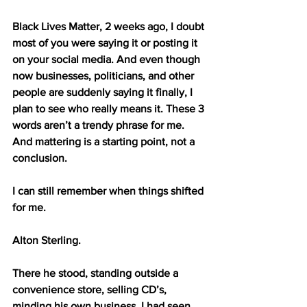
Black Lives Matter, 2 weeks ago, I doubt 
most of you were saying it or posting it 
on your social media. And even though 
now businesses, politicians, and other 
people are suddenly saying it finally, I 
plan to see who really means it. These 3 
words aren’t a trendy phrase for me. 
And mattering is a starting point, not a 
conclusion.
I can still remember when things shifted 
for me. 
Alton Sterling. 
There he stood, standing outside a 
convenience store, selling CD’s, 
minding his own business. I had seen 