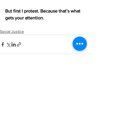
But first I protest. Because that’s what 
gets your attention.
Social Justice
See All
Recent Posts