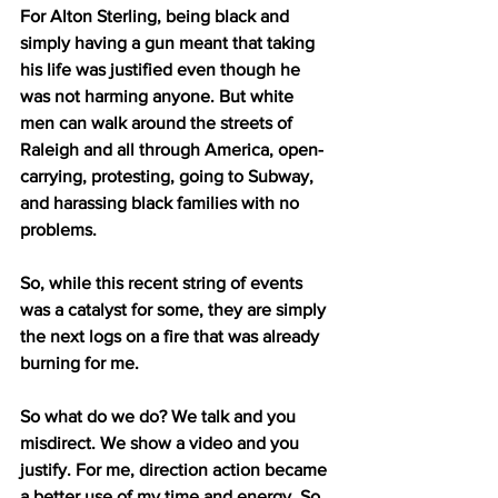
For Alton Sterling, being black and 
simply having a gun meant that taking 
his life was justified even though he 
was not harming anyone. But white 
men can walk around the streets of 
Raleigh and all through America, open-
carrying, protesting, going to Subway, 
and harassing black families with no 
problems.
So, while this recent string of events 
was a catalyst for some, they are simply 
the next logs on a fire that was already 
burning for me. 
So what do we do? We talk and you 
misdirect. We show a video and you 
justify. For me, direction action became 
a better use of my time and energy. So, 